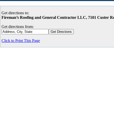
Get directions to:
Fireman’s Roofing and General Contractor LLC, 7101 Custer 
Get directions from:
Click to Print This Page