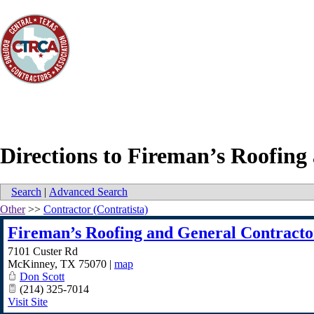
Directions to Fireman’s Roofin
Search
|
Advanced Search
Other
>>
Contractor (Contratista)
Fireman’s Roofing and General Contract
7101 Custer Rd
McKinney
,
TX
75070
|
map
Don Scott
(214) 325-7014
Visit Site