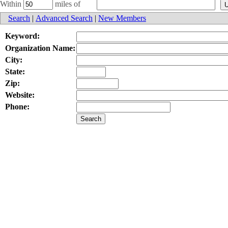
Within
miles of
Search
|
Advanced Search
|
New Members
Keyword:
Organization Name:
City:
State:
Zip:
Website:
Phone: