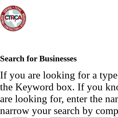
Search for Businesses
If you are looking for a type
the Keyword box. If you kn
are looking for, enter the n
narrow your search by compl