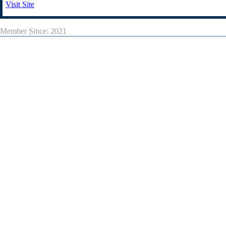
Visit Site
Member Since: 2021