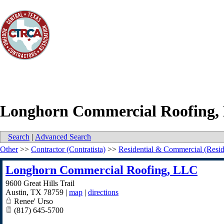
Longhorn Commercial Roofing,
Search
|
Advanced Search
Other
>>
Contractor (Contratista)
>>
Residential & Commercial (Resid
Longhorn Commercial Roofing, LLC
9600 Great Hills Trail
Austin
,
TX
78759
|
map
|
directions
Renee' Urso
(817) 645-5700